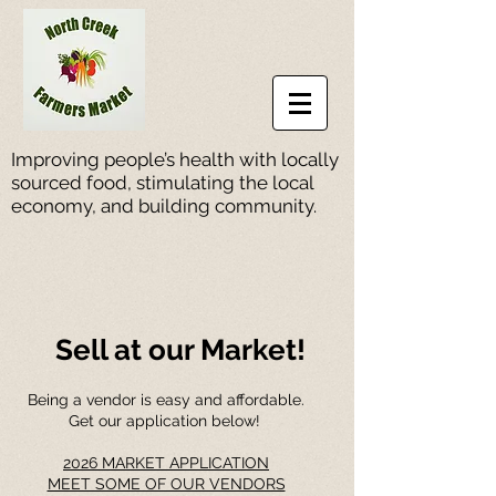
Improving people’s health with locally
sourced food, stimulating the local
economy, and building community.
Sell at our Market!
Being a vendor is easy and affordable.
Get our application below!
2026 MARKET APPLICATION
MEET SOME OF OUR VENDORS